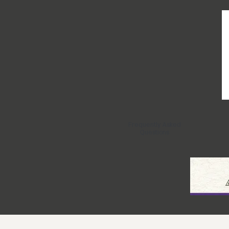
Frequently Asked
Questions