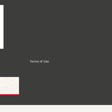
ns
Terms of Use