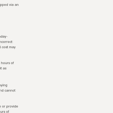
ipped via an
nday-
ncorrect
al cost may
 hours of
t as
nying
and cannot
e or provide
urs of