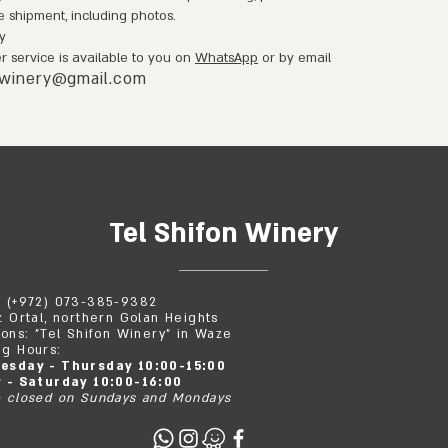
e shipment, including photos.
y
 service is available to you on
WhatsApp
or by email
nwinery@gmail.com
Tel Shifon Winery
: (+972) 073-385-9382
z Ortal, northern Golan Heights
ions: "Tel Shifon Winery" in Waze
g Hours:
esday - Thursday 10:00-15:00
y - Saturday 10:00-16:00
 closed on Sundays and Mondays