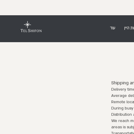
עוד
חנות ה
Shipping a
Delivery tim
Average deli
Remote locat
During busy
Distribution
We reach mos
areas is sub
Transportati