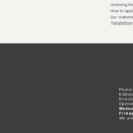
receiving th
How to appl
Our customer
Telshifo
Phone
Kibbut
Direct
Openin
Weden
Frida
We are