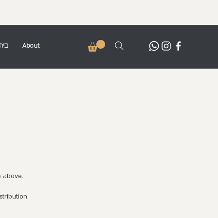
בית
About
e above.
stribution