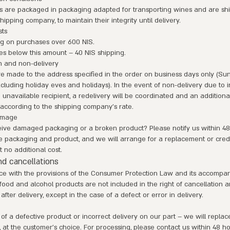
s are packaged in packaging adapted for transporting wines and are sh
hipping company, to maintain their integrity until delivery.
sts
ng on purchases over 600 NIS.
es below this amount – 40 NIS shipping.
n and non-delivery
re made to the address specified in the order on business days only (Su
cluding holiday eves and holidays). In the event of non-delivery due to i
n unavailable recipient, a redelivery will be coordinated and an addition
according to the shipping company's rate.
amage
eive damaged packaging or a broken product? Please notify us within 48
e packaging and product, and we will arrange for a replacement or credi
t no additional cost.
d cancellations
ce with the provisions of the Consumer Protection Law and its accompa
 food and alcohol products are not included in the right of cancellation 
after delivery, except in the case of a defect or error in delivery.
 of a defective product or incorrect delivery on our part – we will replac
d, at the customer's choice. For processing, please contact us within 48 ho