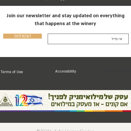
Join our newsletter and stay updated on everything
that happens at the winery
הצטרפות
Accessibility
Shipping & Retur
Terms of Use