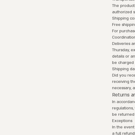
The product
authorized s
Shipping co
Free shippi
For purchas
Coordinatio
Deliveries a
Thursday, ex
details or a
be charged 
Shipping d
Did you rec
receiving th
necessary, a
Returns an
In accordan
regulations,
be returned 
Exceptions
In the event
a full refun