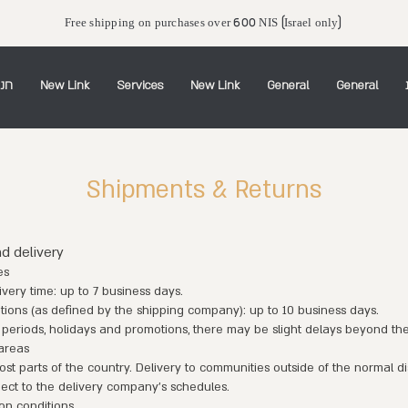
Free shipping on purchases over 600 NIS (Israel only)
יין
New Link
Services
New Link
General
General
Shipments & Returns
nd delivery
es
very time: up to 7 business days.
ions (as defined by the shipping company): up to 10 business days.
 periods, holidays and promotions, there may be slight delays beyond th
 areas
t parts of the country. Delivery to communities outside of the normal di
ject to the delivery company's schedules.
on conditions