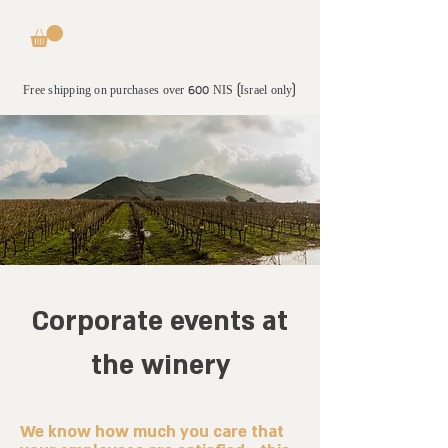
Free shipping on purchases over 600 NIS (Israel only)
Corporate events at
the winery
We know how much you care that