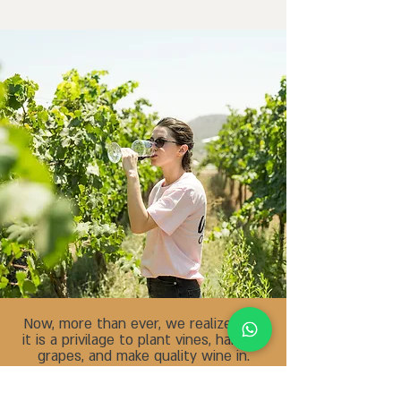
Now, more than ever, we realize that
it is a privilage to plant vines, harvest
.grapes, and make quality wine in
Israel