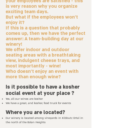
your employees are satisfied - this
is very reason why you organize
exciting team days.
But what if the employees won't
enjoy it?
If this is a question that probably
comes up, then we have the perfect
answer: A team-building day at our
winery!
We offer indoor and outdoor
seating areas with a breathtaking
view, indulgent cheese trays, and
most importantly - wine!
Who doesn't enjoy an event with
more than enough wine?
Is it possible to have a kosher
social event
at your place
?
Yes, all our wines are kosher
We have a great, and kosher, food truck for events
Where you are located?
Our winery is located among vineyards in Kibbutz Ortal in
the north of the Golan Heights