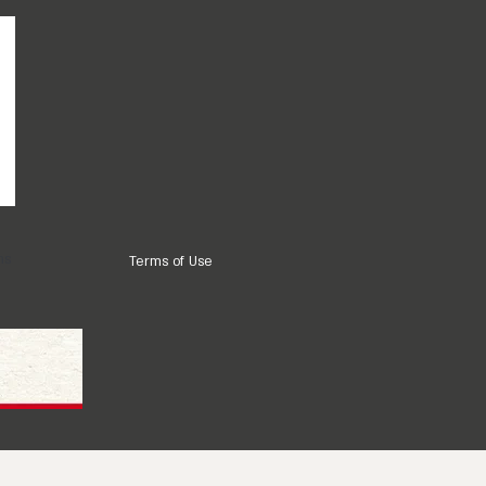
ns
Terms of Use