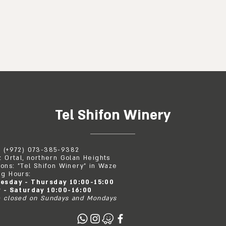
Tel Shifon Winery
: (+972) 073-385-9382
z Ortal, northern Golan Heights
ions: "Tel Shifon Winery" in Waze
g Hours:
esday - Thursday 10:00-15:00
y - Saturday 10:00-16:00
 closed on Sundays and Mondays