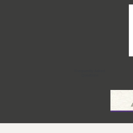
Frequently Asked
Questions