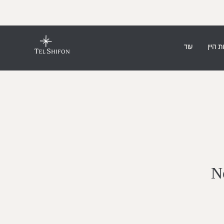
עוד
חנות ה
No