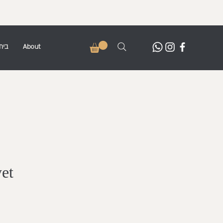
בית
About
yet