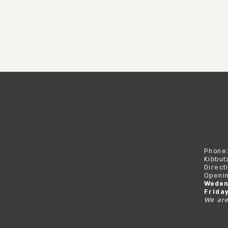
Phone
Kibbut
Direct
Openin
Weden
Frida
We are