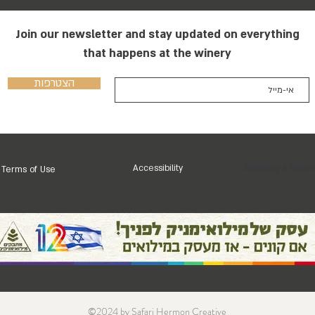
Join our newsletter and stay updated on everything
that happens at the winery
הצטרפות
Accessibility
Shipping & Retur
Terms of Use
©2024 by Safari Hermon Creative