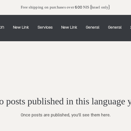
Free shipping on purchases over 600 NIS (Israel only)
יין
New Link
Services
New Link
General
General
 posts published in this language 
Once posts are published, you’ll see them here.