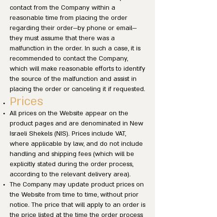
contact from the Company within a
reasonable time from placing the order
regarding their order—by phone or email—
they must assume that there was a
malfunction in the order. In such a case, it is
recommended to contact the Company,
which will make reasonable efforts to identify
the source of the malfunction and assist in
placing the order or canceling it if requested.
Prices
All prices on the Website appear on the
product pages and are denominated in New
Israeli Shekels (NIS). Prices include VAT,
where applicable by law, and do not include
handling and shipping fees (which will be
explicitly stated during the order process,
according to the relevant delivery area).
The Company may update product prices on
the Website from time to time, without prior
notice. The price that will apply to an order is
the price listed at the time the order process