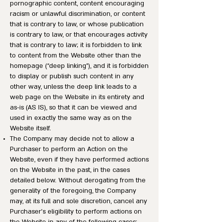
pornographic content, content encouraging
racism or unlawful discrimination, or content
that is contrary to law, or whose publication
is contrary to law, or that encourages activity
that is contrary to law; it is forbidden to link
to content from the Website other than the
homepage (“deep linking”), and it is forbidden
to display or publish such content in any
other way, unless the deep link leads to a
web page on the Website in its entirety and
as-is (AS IS), so that it can be viewed and
used in exactly the same way as on the
Website itself.
The Company may decide not to allow a
Purchaser to perform an Action on the
Website, even if they have performed actions
on the Website in the past, in the cases
detailed below. Without derogating from the
generality of the foregoing, the Company
may, at its full and sole discretion, cancel any
Purchaser’s eligibility to perform actions on