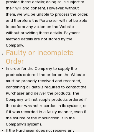
provide these details; doing so is subject to
their will and consent. However, without
them, we will be unable to process the order,
and therefore the Purchaser will not be able
to perform any action on the Website
without providing these details. Payment
method details are not stored by the
Company.
Faulty or Incomplete
Order
In order for the Company to supply the
products ordered, the order on the Website
must be properly received and recorded,
containing all details required to contact the
Purchaser and deliver the products. The
Company will not supply products ordered if
the order was not recorded in its systems, or
if it was recorded in a faulty manner, even if
the source of the malfunction is in the
Company’s systems.
If the Purchaser does not receive any