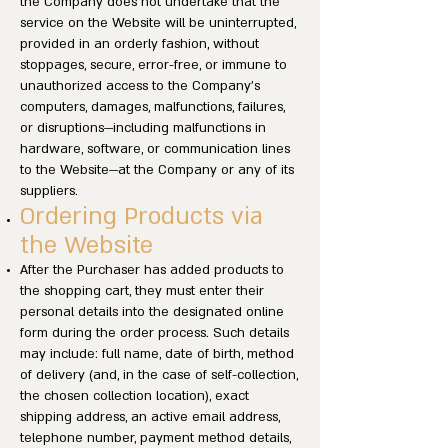
the Company does not undertake that the
service on the Website will be uninterrupted,
provided in an orderly fashion, without
stoppages, secure, error-free, or immune to
unauthorized access to the Company’s
computers, damages, malfunctions, failures,
or disruptions—including malfunctions in
hardware, software, or communication lines
to the Website—at the Company or any of its
suppliers.
Ordering Products via
the Website
After the Purchaser has added products to
the shopping cart, they must enter their
personal details into the designated online
form during the order process. Such details
may include: full name, date of birth, method
of delivery (and, in the case of self-collection,
the chosen collection location), exact
shipping address, an active email address,
telephone number, payment method details,