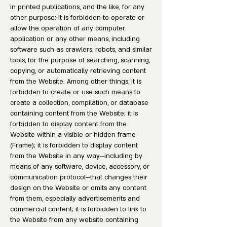
in printed publications, and the like, for any
other purpose; it is forbidden to operate or
allow the operation of any computer
application or any other means, including
software such as crawlers, robots, and similar
tools, for the purpose of searching, scanning,
copying, or automatically retrieving content
from the Website. Among other things, it is
forbidden to create or use such means to
create a collection, compilation, or database
containing content from the Website; it is
forbidden to display content from the
Website within a visible or hidden frame
(Frame); it is forbidden to display content
from the Website in any way—including by
means of any software, device, accessory, or
communication protocol—that changes their
design on the Website or omits any content
from them, especially advertisements and
commercial content; it is forbidden to link to
the Website from any website containing