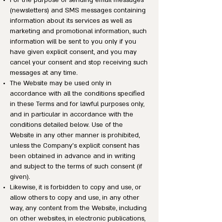
For the purpose of sending email messages
(newsletters) and SMS messages containing
information about its services as well as
marketing and promotional information, such
information will be sent to you only if you
have given explicit consent, and you may
cancel your consent and stop receiving such
messages at any time.
The Website may be used only in
accordance with all the conditions specified
in these Terms and for lawful purposes only,
and in particular in accordance with the
conditions detailed below. Use of the
Website in any other manner is prohibited,
unless the Company’s explicit consent has
been obtained in advance and in writing
and subject to the terms of such consent (if
given).
Likewise, it is forbidden to copy and use, or
allow others to copy and use, in any other
way, any content from the Website, including
on other websites, in electronic publications,