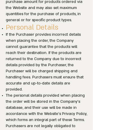
purchase amount for products ordered via
the Website and may also set maximum
quantities for the purchase of products, in
general or for specific product types.
Personal Details
If the Purchaser provides incorrect details
when placing the order, the Company
cannot guarantee that the products will
reach their destination. If the products are
returned to the Company due to incorrect
details provided by the Purchaser, the
Purchaser will be charged shipping and
handling fees. Purchasers must ensure that
accurate and up-to-date details are
provided.
The personal details provided when placing
the order will be stored in the Company’s
database, and their use will be made in
accordance with the Website’s Privacy Policy,
which forms an integral part of these Terms.
Purchasers are not legally obligated to