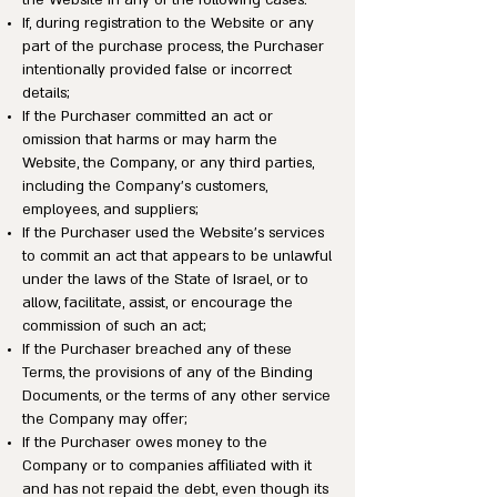
the Website in any of the following cases:
If, during registration to the Website or any
part of the purchase process, the Purchaser
intentionally provided false or incorrect
details;
If the Purchaser committed an act or
omission that harms or may harm the
Website, the Company, or any third parties,
including the Company’s customers,
employees, and suppliers;
If the Purchaser used the Website’s services
to commit an act that appears to be unlawful
under the laws of the State of Israel, or to
allow, facilitate, assist, or encourage the
commission of such an act;
If the Purchaser breached any of these
Terms, the provisions of any of the Binding
Documents, or the terms of any other service
the Company may offer;
If the Purchaser owes money to the
Company or to companies affiliated with it
and has not repaid the debt, even though its