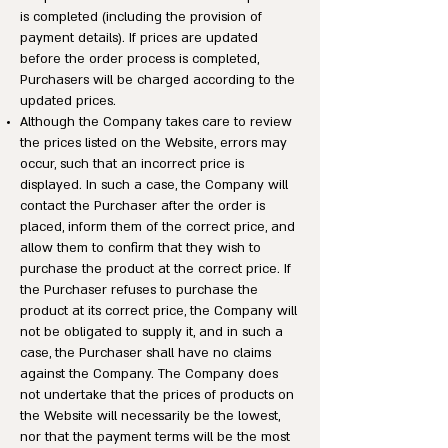
is completed (including the provision of
payment details). If prices are updated
before the order process is completed,
Purchasers will be charged according to the
updated prices.
Although the Company takes care to review
the prices listed on the Website, errors may
occur, such that an incorrect price is
displayed. In such a case, the Company will
contact the Purchaser after the order is
placed, inform them of the correct price, and
allow them to confirm that they wish to
purchase the product at the correct price. If
the Purchaser refuses to purchase the
product at its correct price, the Company will
not be obligated to supply it, and in such a
case, the Purchaser shall have no claims
against the Company. The Company does
not undertake that the prices of products on
the Website will necessarily be the lowest,
nor that the payment terms will be the most