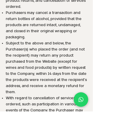
product returns, and cancellation of services
ordered.
Purchasers may cancel a transaction and
return bottles of alcohol, provided that the
products are returned intact, undamaged,
and closed in their original wrapping or
packaging.
Subject to the above and below, the
Purchaser(s) who placed the order (and not
the recipient) may return any product
purchased from the Website (except for
wines and food products) by written request
to the Company, within 14 days from the date
the products were received at the recipient’s
address, and receive a monetary refund for
them.
With regard to cancellation of services
ordered, such as participation in various
events of the Company, the Purchaser may
cancel the service ordered within 14 days of
placing the order or receiving the order
confirmation, whichever is later, provided