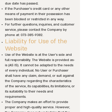
due date has passed;
If the Purchaser’s credit card or any other
means of payment in their possession has
been blocked or restricted in any way.
For further questions, inquiries, and customer
service, please contact the Company by
phone at:
073-385-9382
.
Liability for Use of the
Website
Use of the Website is at the User’s sole and
full responsibility. The Website is provided as-
is (AS IS). It cannot be adapted to the needs
of every individual. No User or Purchaser
shall have any claim, demand, or suit against
the Company regarding the characteristics
of the service, its capabilities, its limitations, or
its suitability to their needs and
requirements.
The Company makes an effort to provide
proper and high-quality service. However,