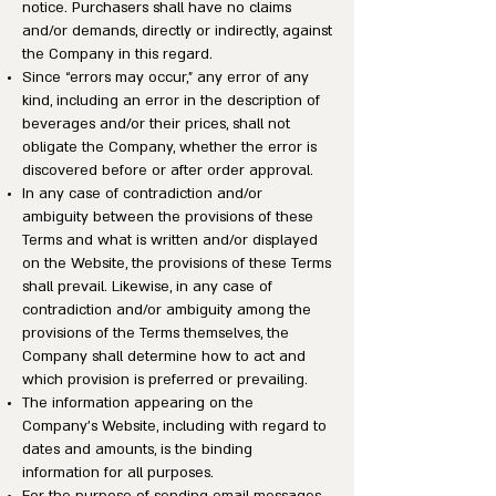
notice. Purchasers shall have no claims
and/or demands, directly or indirectly, against
the Company in this regard.
Since “errors may occur,” any error of any
kind, including an error in the description of
beverages and/or their prices, shall not
obligate the Company, whether the error is
discovered before or after order approval.
In any case of contradiction and/or
ambiguity between the provisions of these
Terms and what is written and/or displayed
on the Website, the provisions of these Terms
shall prevail. Likewise, in any case of
contradiction and/or ambiguity among the
provisions of the Terms themselves, the
Company shall determine how to act and
which provision is preferred or prevailing.
The information appearing on the
Company’s Website, including with regard to
dates and amounts, is the binding
information for all purposes.