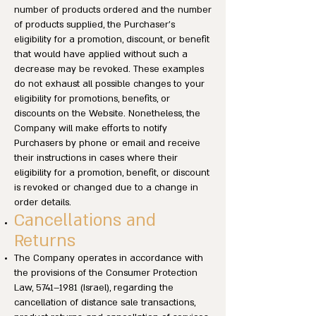
number of products ordered and the number
of products supplied, the Purchaser’s
eligibility for a promotion, discount, or benefit
that would have applied without such a
decrease may be revoked. These examples
do not exhaust all possible changes to your
eligibility for promotions, benefits, or
discounts on the Website. Nonetheless, the
Company will make efforts to notify
Purchasers by phone or email and receive
their instructions in cases where their
eligibility for a promotion, benefit, or discount
is revoked or changed due to a change in
order details.
Cancellations and
Returns
The Company operates in accordance with
the provisions of the Consumer Protection
Law, 5741–1981 (Israel), regarding the
cancellation of distance sale transactions,