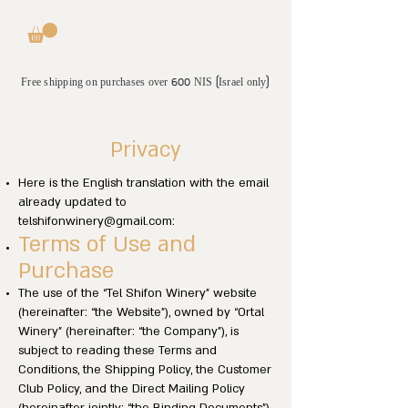
Free shipping on purchases over 600 NIS (Israel only)
Privacy
Here is the English translation with the email
already updated to
telshifonwinery@gmail.com
:
Terms of Use and
Purchase
The use of the “Tel Shifon Winery” website
(hereinafter: “the Website”), owned by “Ortal
Winery” (hereinafter: “the Company”), is
subject to reading these Terms and
Conditions, the Shipping Policy, the Customer
Club Policy, and the Direct Mailing Policy