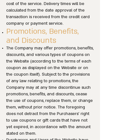
cost of the service. Delivery times will be
calculated from the date approval of the
transaction is received from the credit card
company or payment service.
Promotions, Benefits,
and Discounts
The Company may offer promotions, benefits,
discounts, and various types of coupons on
the Website (according to the terms of each
coupon as displayed on the Website or on
the coupon itself). Subject to the provisions
of any law relating to promotions, the
Company may at any time discontinue such
promotions, benefits, and discounts, cease
the use of coupons, replace them, or change
them, without prior notice. The foregoing
does not detract from the Purchasers’ right
to use coupons or gift cards that have not
yet expired, in accordance with the amount
stated on them.