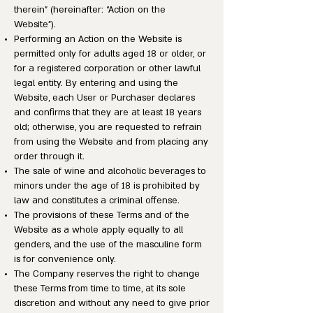
therein” (hereinafter: “Action on the
Website”).
Performing an Action on the Website is
permitted only for adults aged 18 or older, or
for a registered corporation or other lawful
legal entity. By entering and using the
Website, each User or Purchaser declares
and confirms that they are at least 18 years
old; otherwise, you are requested to refrain
from using the Website and from placing any
order through it.
The sale of wine and alcoholic beverages to
minors under the age of 18 is prohibited by
law and constitutes a criminal offense.
The provisions of these Terms and of the
Website as a whole apply equally to all
genders, and the use of the masculine form
is for convenience only.
The Company reserves the right to change
these Terms from time to time, at its sole
discretion and without any need to give prior