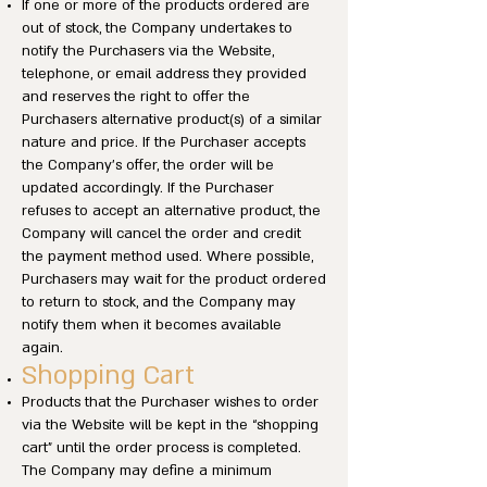
If one or more of the products ordered are
out of stock, the Company undertakes to
notify the Purchasers via the Website,
telephone, or email address they provided
and reserves the right to offer the
Purchasers alternative product(s) of a similar
nature and price. If the Purchaser accepts
the Company’s offer, the order will be
updated accordingly. If the Purchaser
refuses to accept an alternative product, the
Company will cancel the order and credit
the payment method used. Where possible,
Purchasers may wait for the product ordered
to return to stock, and the Company may
notify them when it becomes available
again.
Shopping Cart
Products that the Purchaser wishes to order
via the Website will be kept in the “shopping
cart” until the order process is completed.
The Company may define a minimum