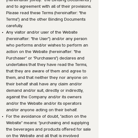
(hereinafter jointly: “the Binding Documents”)
and to agreement with all of their provisions.
Please read these Terms (hereinafter: “the
Terms”) and the other Binding Documents
carefully.
Any visitor and/or user of the Website
(hereinafter: “the User”) and/or any person
who performs and/or wishes to perform an
action on the Website (hereinafter: “the
Purchaser” or “Purchasers”) declares and
undertakes that they have read the Terms,
that they are aware of them and agree to
them, and that neither they nor anyone on
their behalf shall have any claim and/or
demand and/or suit, directly or indirectly,
against the Company and/or its owners
and/or the Website and/or its operators
and/or anyone acting on their behalf.
For the avoidance of doubt, “action on the
Website” means: “purchasing and supplying
the beverages and products offered for sale
on the Website and all that is involved