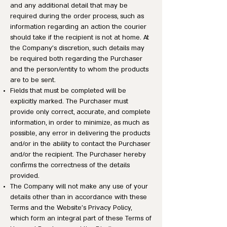
and any additional detail that may be
required during the order process, such as
information regarding an action the courier
should take if the recipient is not at home. At
the Company’s discretion, such details may
be required both regarding the Purchaser
and the person/entity to whom the products
are to be sent.
Fields that must be completed will be
explicitly marked. The Purchaser must
provide only correct, accurate, and complete
information, in order to minimize, as much as
possible, any error in delivering the products
and/or in the ability to contact the Purchaser
and/or the recipient. The Purchaser hereby
confirms the correctness of the details
provided.
The Company will not make any use of your
details other than in accordance with these
Terms and the Website’s Privacy Policy,
which form an integral part of these Terms of