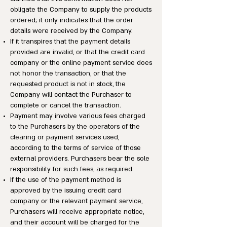
obligate the Company to supply the products
ordered; it only indicates that the order
details were received by the Company.
If it transpires that the payment details
provided are invalid, or that the credit card
company or the online payment service does
not honor the transaction, or that the
requested product is not in stock, the
Company will contact the Purchaser to
complete or cancel the transaction.
Payment may involve various fees charged
to the Purchasers by the operators of the
clearing or payment services used,
according to the terms of service of those
external providers. Purchasers bear the sole
responsibility for such fees, as required.
If the use of the payment method is
approved by the issuing credit card
company or the relevant payment service,
Purchasers will receive appropriate notice,
and their account will be charged for the