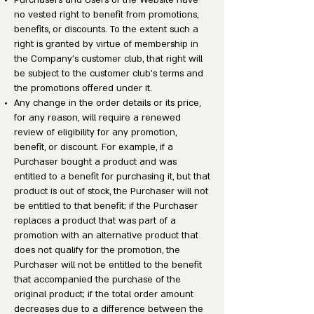
Purchasers and Users of the Website have
no vested right to benefit from promotions,
benefits, or discounts. To the extent such a
right is granted by virtue of membership in
the Company’s customer club, that right will
be subject to the customer club’s terms and
the promotions offered under it.
Any change in the order details or its price,
for any reason, will require a renewed
review of eligibility for any promotion,
benefit, or discount. For example, if a
Purchaser bought a product and was
entitled to a benefit for purchasing it, but that
product is out of stock, the Purchaser will not
be entitled to that benefit; if the Purchaser
replaces a product that was part of a
promotion with an alternative product that
does not qualify for the promotion, the
Purchaser will not be entitled to the benefit
that accompanied the purchase of the
original product; if the total order amount
decreases due to a difference between the