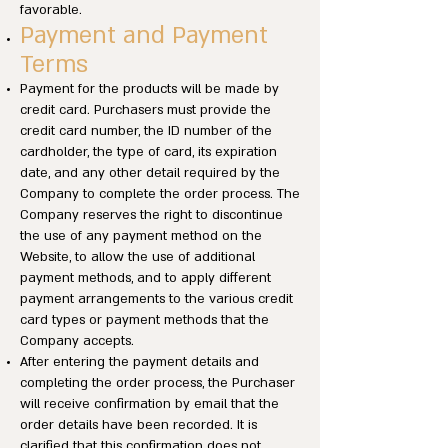
favorable.
Payment and Payment
Terms
Payment for the products will be made by
credit card. Purchasers must provide the
credit card number, the ID number of the
cardholder, the type of card, its expiration
date, and any other detail required by the
Company to complete the order process. The
Company reserves the right to discontinue
the use of any payment method on the
Website, to allow the use of additional
payment methods, and to apply different
payment arrangements to the various credit
card types or payment methods that the
Company accepts.
After entering the payment details and
completing the order process, the Purchaser
will receive confirmation by email that the
order details have been recorded. It is
clarified that this confirmation does not