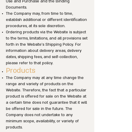
Use and Purchase and the Binding
Documents.
The Company may, from time to time,
establish additional or different identification
procedures, at its sole discretion.
Ordering products via the Website is subject
to the terms, limitations, and all provisions set
forth in the Website’s Shipping Policy. For
information about delivery areas, delivery
dates, shipping fees, and self-collection,
please refer to that policy.
Products
The Company may at any time change the
range and variety of products on the
Website. Therefore, the fact that a particular
product is offered for sale on the Website at
a certain time does not guarantee that it will
be offered for sale in the future. The
Company does not undertake to any
minimum scope, availability, or variety of
products.